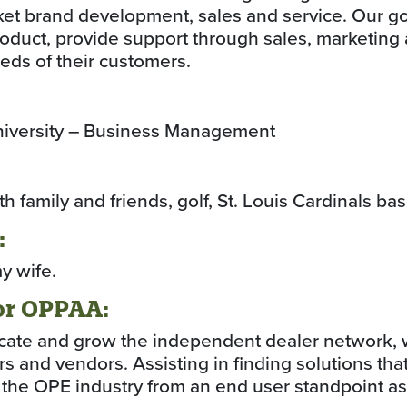
et brand development, sales and service. Our goal
oduct, provide support through sales, marketing
needs of their customers.
University – Business Management
 family and friends, golf, St. Louis Cardinals bas
:
y wife.
or OPPAA:
cate and grow the independent dealer network, 
s and vendors. Assisting in finding solutions that
the OPE industry from an end user standpoint as