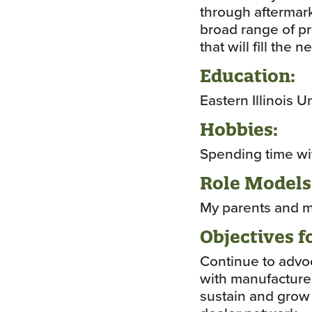
through aftermark
broad range of pr
that will fill the 
Education:
Eastern Illinois 
Hobbies:
Spending time with
Role Models
My parents and m
Objectives f
Continue to advo
with manufacturer
sustain and grow 