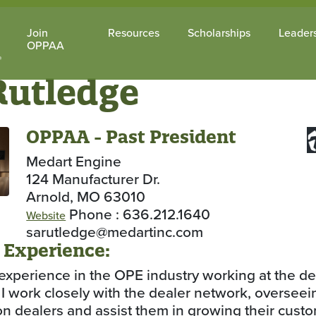
Join
Resources
Scholarships
Leader
OPPAA
Rutledge
OPPAA - Past President
Medart Engine
124 Manufacturer Dr.
Arnold, MO 63010
Phone : 636.212.1640
Website
sarutledge@medartinc.com
 Experience:
experience in the OPE industry working at the de
l. I work closely with the dealer network, oversee
 on dealers and assist them in growing their cus