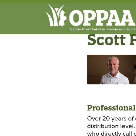
Scott 
Professional
Over 20 years of 
distribution leve
who directly call