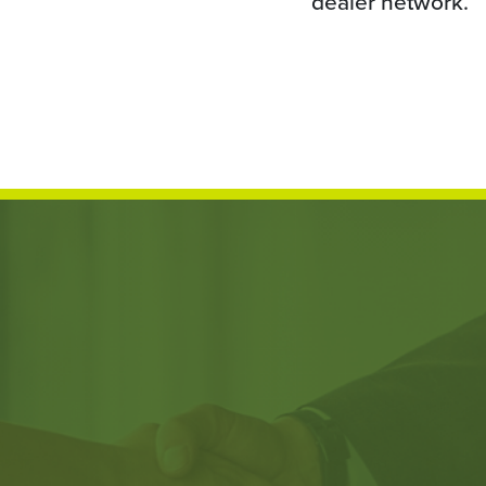
dealer network.