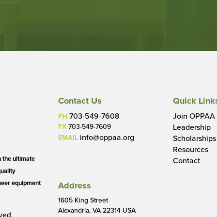
Contact Us
Quick Link
703-549-7608
Join OPPAA
PH
FX
703-549-7609
Leadership
info@oppaa.org
EMAIL
Scholarships
Resources
the ultimate
Contact
quality
power equipment
Address
1605 King Street
Alexandria, VA 22314 USA
ved.