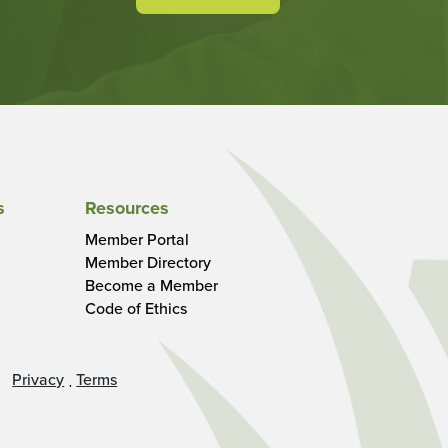
s
Resources
Member Portal
Member Directory
Become a Member
Code of Ethics
Privacy
Terms
·