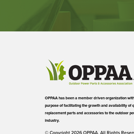
OPPAA has been a member driven organization with 
purpose of facilitating the growth and availability of 
replacement parts and accessories to the outdoor 
industry.
© Copyright 2026 OPPAA. All Rights Reser