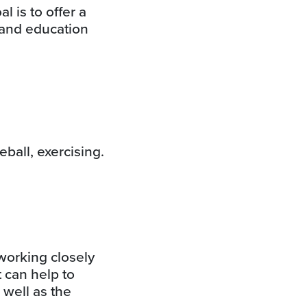
 is to offer a
 and education
eball, exercising.
working closely
 can help to
 well as the