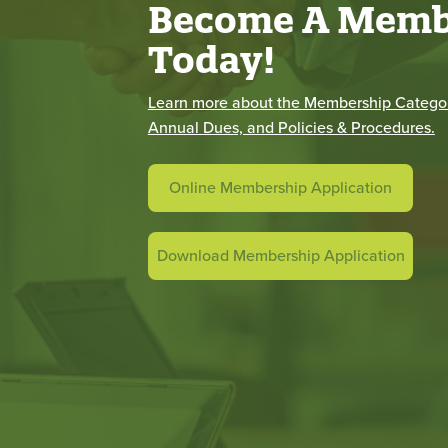
Become A Memb
Today!
Learn more about the Membership Categor
Annual Dues, and Policies & Procedures.
Online Membership Application
Download Membership Application