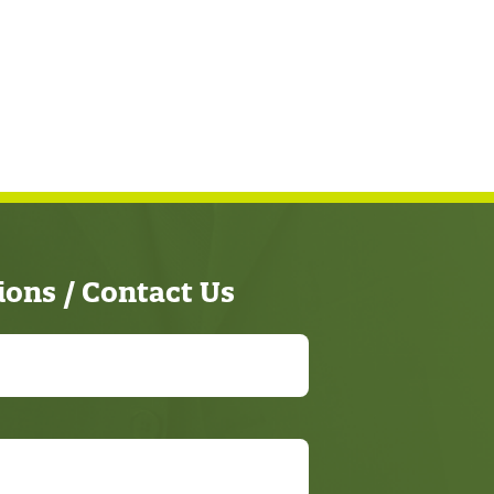
ions / Contact Us