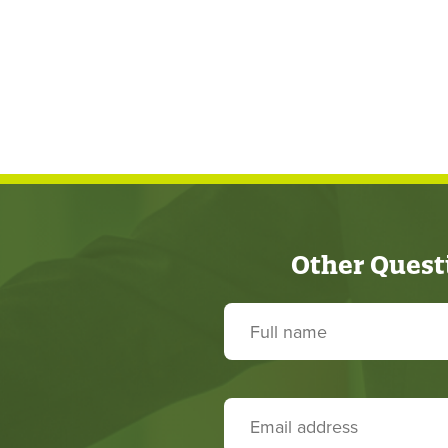
Other Quest