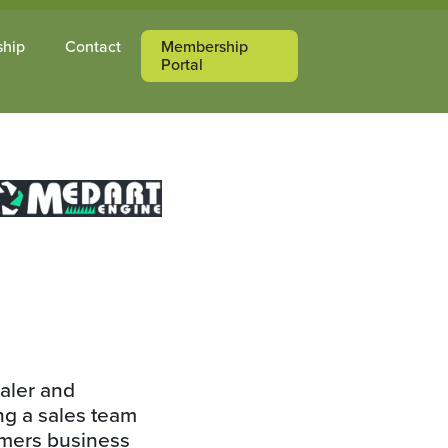
ship
Contact
Membership
Portal
aler and
ing a sales team
tomers business