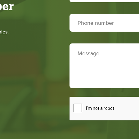
er
ies,